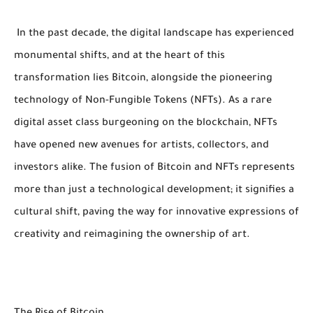
In the past decade, the digital landscape has experienced
monumental shifts, and at the heart of this
transformation lies Bitcoin, alongside the pioneering
technology of Non-Fungible Tokens (NFTs). As a rare
digital asset class burgeoning on the blockchain, NFTs
have opened new avenues for artists, collectors, and
investors alike. The fusion of Bitcoin and NFTs represents
more than just a technological development; it signifies a
cultural shift, paving the way for innovative expressions of
creativity and reimagining the ownership of art.