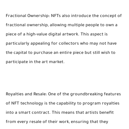
Fractional Ownership: NFTs also introduce the concept of
fractional ownership, allowing multiple people to own a
piece of a high-value digital artwork. This aspect is
particularly appealing for collectors who may not have
the capital to purchase an entire piece but still wish to
participate in the art market.
Royalties and Resale: One of the groundbreaking features
of NFT technology is the capability to program royalties
into a smart contract. This means that artists benefit
from every resale of their work, ensuring that they