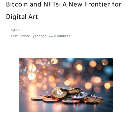
Bitcoin and NFTs: A New Frontier for
Digital Art
حكاية
Last update :
year ago
6 Minutes to read