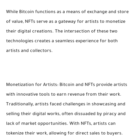
While Bitcoin functions as a means of exchange and store
of value, NFTs serve as a gateway for artists to monetize
their digital creations. The intersection of these two
technologies creates a seamless experience for both
artists and collectors.
Monetization for Artists: Bitcoin and NFTs provide artists
with innovative tools to earn revenue from their work.
Traditionally, artists faced challenges in showcasing and
selling their digital works, often dissuaded by piracy and
lack of market opportunities. With NFTs, artists can
tokenize their work, allowing for direct sales to buyers.