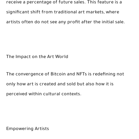
receive a percentage of future sales. This feature is a
significant shift from traditional art markets, where
artists often do not see any profit after the initial sale.
The Impact on the Art World
The convergence of Bitcoin and NFTs is redefining not
only how art is created and sold but also how it is
perceived within cultural contexts.
Empowering Artists