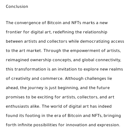
Conclusion
The convergence of Bitcoin and NFTs marks a new
frontier for digital art, redefining the relationship
between artists and collectors while democratizing access
to the art market. Through the empowerment of artists,
reimagined ownership concepts, and global connectivity,
this transformation is an invitation to explore new realms
of creativity and commerce. Although challenges lie
ahead, the journey is just beginning, and the future
promises to be exciting for artists, collectors, and art
enthusiasts alike. The world of digital art has indeed
found its footing in the era of Bitcoin and NFTs, bringing
forth infinite possibilities for innovation and expression.