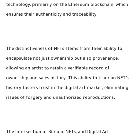
technology, primarily on the Ethereum blockchain, which
ensures their authenticity and traceability.
The distinctiveness of NFTs stems from their ability to
encapsulate not just ownership but also provenance,
allowing an artist to retain a verifiable record of
ownership and sales history. This ability to track an NFT’s
history fosters trust in the digital art market, eliminating
issues of forgery and unauthorized reproductions.
The Intersection of Bitcoin, NFTs, and Digital Art