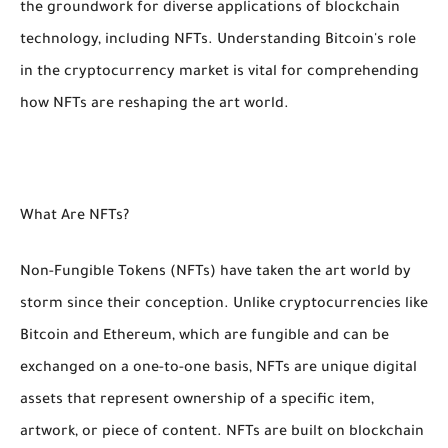
the groundwork for diverse applications of blockchain
technology, including NFTs. Understanding Bitcoin's role
in the cryptocurrency market is vital for comprehending
how NFTs are reshaping the art world.
What Are NFTs?
Non-Fungible Tokens (NFTs) have taken the art world by
storm since their conception. Unlike cryptocurrencies like
Bitcoin and Ethereum, which are fungible and can be
exchanged on a one-to-one basis, NFTs are unique digital
assets that represent ownership of a specific item,
artwork, or piece of content. NFTs are built on blockchain