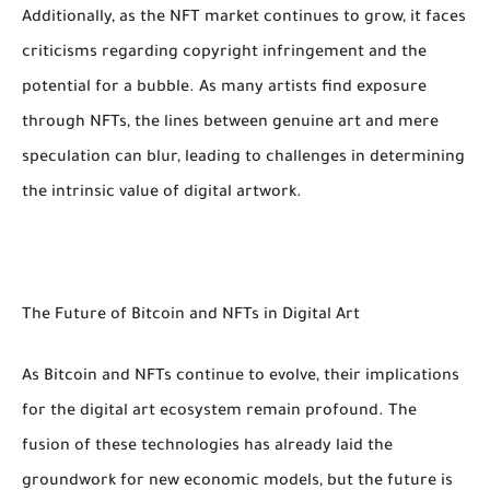
Additionally, as the NFT market continues to grow, it faces
criticisms regarding copyright infringement and the
potential for a bubble. As many artists find exposure
through NFTs, the lines between genuine art and mere
speculation can blur, leading to challenges in determining
the intrinsic value of digital artwork.
The Future of Bitcoin and NFTs in Digital Art
As Bitcoin and NFTs continue to evolve, their implications
for the digital art ecosystem remain profound. The
fusion of these technologies has already laid the
groundwork for new economic models, but the future is