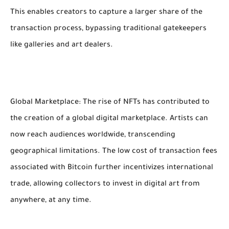
This enables creators to capture a larger share of the
transaction process, bypassing traditional gatekeepers
like galleries and art dealers.
Global Marketplace: The rise of NFTs has contributed to
the creation of a global digital marketplace. Artists can
now reach audiences worldwide, transcending
geographical limitations. The low cost of transaction fees
associated with Bitcoin further incentivizes international
trade, allowing collectors to invest in digital art from
anywhere, at any time.