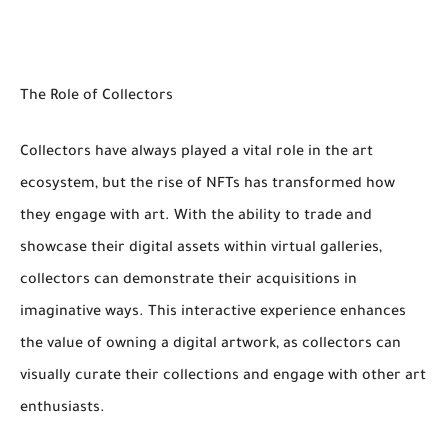
The Role of Collectors
Collectors have always played a vital role in the art
ecosystem, but the rise of NFTs has transformed how
they engage with art. With the ability to trade and
showcase their digital assets within virtual galleries,
collectors can demonstrate their acquisitions in
imaginative ways. This interactive experience enhances
the value of owning a digital artwork, as collectors can
visually curate their collections and engage with other art
enthusiasts.