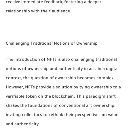
receive immediate feedback, fostering a deeper
relationship with their audience.
Challenging Traditional Notions of Ownership
The introduction of NFTs is also challenging traditional
notions of ownership and authenticity in art. In a digital
context, the question of ownership becomes complex.
However, NFTs provide a solution by tying ownership to a
verifiable token on the blockchain. This paradigm shift
shakes the foundations of conventional art ownership,
inviting collectors to rethink their perspectives on value
and authenticity.