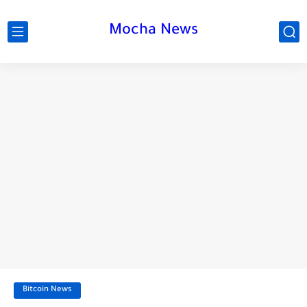
Mocha News
Bitcoin News