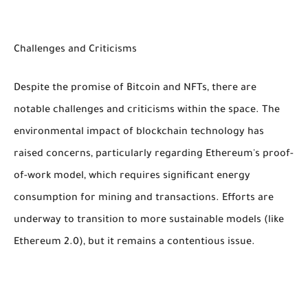
Challenges and Criticisms
Despite the promise of Bitcoin and NFTs, there are
notable challenges and criticisms within the space. The
environmental impact of blockchain technology has
raised concerns, particularly regarding Ethereum's proof-
of-work model, which requires significant energy
consumption for mining and transactions. Efforts are
underway to transition to more sustainable models (like
Ethereum 2.0), but it remains a contentious issue.