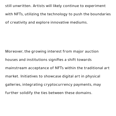
still unwritten. Artists will likely continue to experiment
with NFTs, utilizing the technology to push the boundaries
of creativity and explore innovative mediums.
Moreover, the growing interest from major auction
houses and institutions signifies a shift towards
mainstream acceptance of NFTs within the traditional art
market. Initiatives to showcase digital art in physical
galleries, integrating cryptocurrency payments, may
further solidify the ties between these domains.