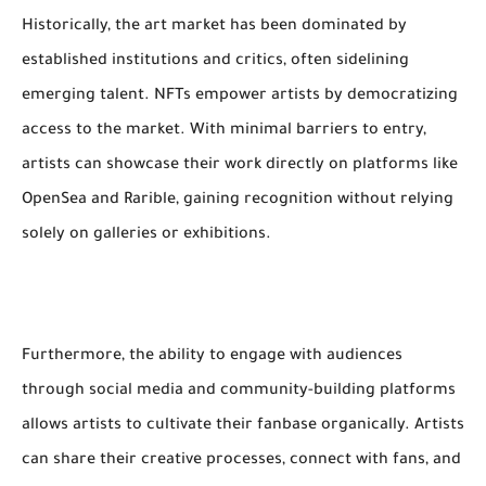
Historically, the art market has been dominated by
established institutions and critics, often sidelining
emerging talent. NFTs empower artists by democratizing
access to the market. With minimal barriers to entry,
artists can showcase their work directly on platforms like
OpenSea and Rarible, gaining recognition without relying
solely on galleries or exhibitions.
Furthermore, the ability to engage with audiences
through social media and community-building platforms
allows artists to cultivate their fanbase organically. Artists
can share their creative processes, connect with fans, and