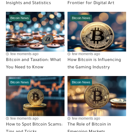
Insights and Statistics
Frontier for Digital Art
Bitcoin News
Bitcoin News
few moments ago
few moments ago
Bitcoin and Taxation: What
How Bitcoin is Influencing
You Need to Know
the Gaming Industry
Bitcoin News
Bitcoin News
few moments ago
few moments ago
How to Spot Bitcoin Scams:
The Role of Bitcoin in