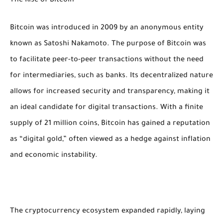
The Rise of Bitcoin
Bitcoin was introduced in 2009 by an anonymous entity
known as Satoshi Nakamoto. The purpose of Bitcoin was
to facilitate peer-to-peer transactions without the need
for intermediaries, such as banks. Its decentralized nature
allows for increased security and transparency, making it
an ideal candidate for digital transactions. With a finite
supply of 21 million coins, Bitcoin has gained a reputation
as “digital gold,” often viewed as a hedge against inflation
and economic instability.
The cryptocurrency ecosystem expanded rapidly, laying