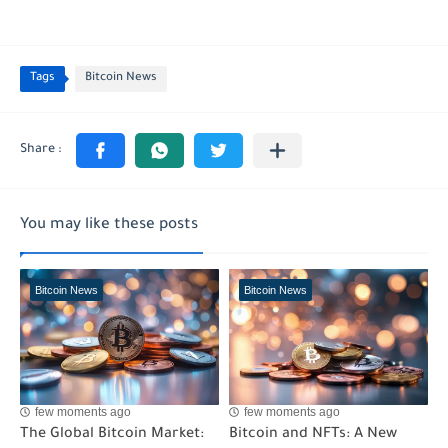
Tags
Bitcoin News
You may like these posts
Bitcoin News
Bitcoin News
few moments ago
few moments ago
The Global Bitcoin Market:
Bitcoin and NFTs: A New