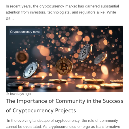
In recent years, the cryptocurrency market has garnered substantial
attention from investors, technologists, and regulators alike. While
Bit...
Cryptocurrency news
few days ago
The Importance of Community in the Success
of Cryptocurrency Projects
In the evolving landscape of cryptocurrency, the role of community
cannot be overstated. As cryptocurrencies emerge as transformative