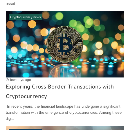
asset...
Cryptocurrency news
few days ago
Exploring Cross-Border Transactions with
Cryptocurrency
In recent years, the financial landscape has undergone a significant
transformation with the emergence of cryptocurrencies. Among these
dig...