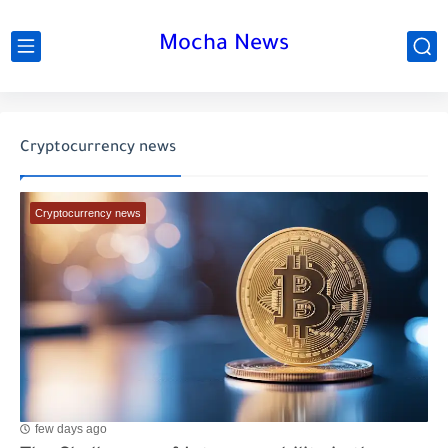
Mocha News
Cryptocurrency news
Cryptocurrency news
few days ago