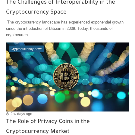
The Challenges of Interoperability in the
Cryptocurrency Space
The cryptocurrency landscape has experienced exponential growth
since the introduction of Bitcoin in 2009. Today, thousands of
cryptocurren...
Cryptocurrency news
few days ago
The Role of Privacy Coins in the
Cryptocurrency Market