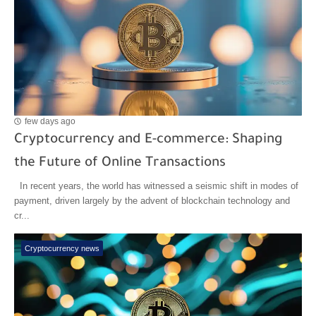
few days ago
Cryptocurrency and E-commerce: Shaping
the Future of Online Transactions
In recent years, the world has witnessed a seismic shift in modes of
payment, driven largely by the advent of blockchain technology and
cr...
Cryptocurrency news