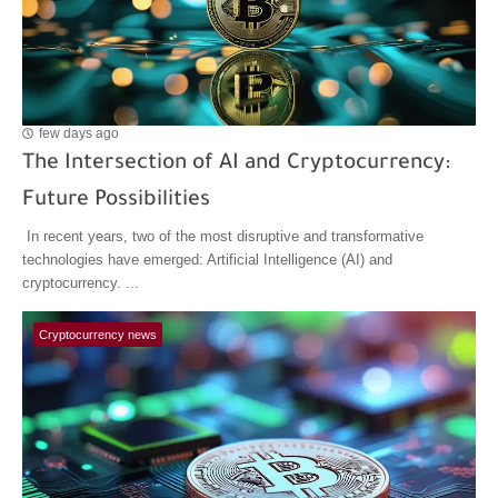
few days ago
The Intersection of AI and Cryptocurrency:
Future Possibilities
In recent years, two of the most disruptive and transformative
technologies have emerged: Artificial Intelligence (AI) and
cryptocurrency. ...
Cryptocurrency news