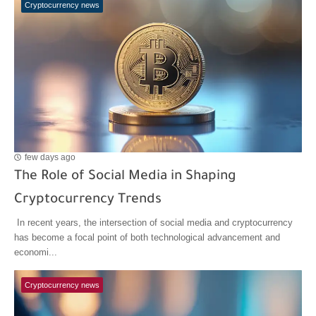
Cryptocurrency news
few days ago
The Role of Social Media in Shaping
Cryptocurrency Trends
In recent years, the intersection of social media and cryptocurrency
has become a focal point of both technological advancement and
economi...
Cryptocurrency news